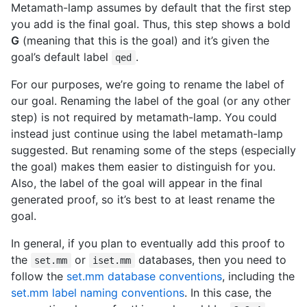
Metamath-lamp assumes by default that the first step
you add is the final goal. Thus, this step shows a bold
G
(meaning that this is the goal) and it’s given the
goal’s default label
.
qed
For our purposes, we’re going to rename the label of
our goal. Renaming the label of the goal (or any other
step) is not required by metamath-lamp. You could
instead just continue using the label metamath-lamp
suggested. But renaming some of the steps (especially
the goal) makes them easier to distinguish for you.
Also, the label of the goal will appear in the final
generated proof, so it’s best to at least rename the
goal.
In general, if you plan to eventually add this proof to
the
or
databases, then you need to
set.mm
iset.mm
follow the
set.mm database conventions
, including the
set.mm label naming conventions
. In this case, the