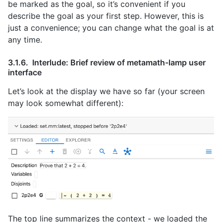
be marked as the goal, so it’s convenient if you
describe the goal as your first step. However, this is
just a convenience; you can change what the goal is at
any time.
Interlude: Brief review of metamath-lamp user
interface
Let’s look at the display we have so far (your screen
may look somewhat different):
The top line summarizes the context - we loaded the