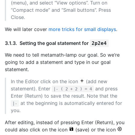
(menu), and select “View options”. Turn on
“Compact mode” and “Small buttons”. Press
Close.
We will later cover
more tricks for small displays
.
Setting the goal statement for
2p2e4
We need to tell metamath-lamp our goal. So we’re
going to add a statement and type in our goal
statement.
In the Editor click on the icon
(add new
statement). Enter
and press
|- ( 2 + 2 ) = 4
Enter (Return) to save the result. Note that the
at the beginning is automatically entered for
|-
you.
After editing, instead of pressing Enter (Return), you
could also click on the icon
(save) or the icon