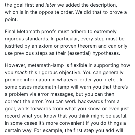
the goal first and
later
we added the description,
which is in the opposite order. We did that to prove a
point.
Final Metamath proofs must adhere to extremely
rigorous standards. In particular, every step must be
justified by an axiom or proven theorem and can only
use previous steps as their (essential) hypotheses.
However, metamath-lamp is flexible in supporting how
you
reach
this rigorous objective. You can generally
provide information in whatever order you prefer. In
some cases metamath-lamp will warn you that there’s
a problem via error messages, but you can then
correct the error. You can work backwards from a
goal, work forwards from what you know, or even just
record what you know that you think might be useful.
In some cases it’s more convenient if you do things a
certain way. For example, the first step you add will