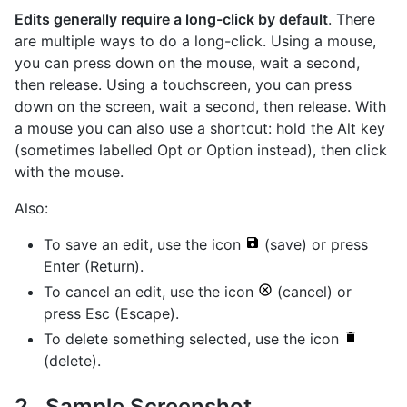
Edits generally require a long-click by default
. There
are multiple ways to do a long-click. Using a mouse,
you can press down on the mouse, wait a second,
then release. Using a touchscreen, you can press
down on the screen, wait a second, then release. With
a mouse you can also use a shortcut: hold the Alt key
(sometimes labelled Opt or Option instead), then click
with the mouse.
Also:
To save an edit, use the icon
(save) or press
Enter (Return).
To cancel an edit, use the icon
(cancel) or
press Esc (Escape).
To delete something selected, use the icon
(delete).
Sample Screenshot