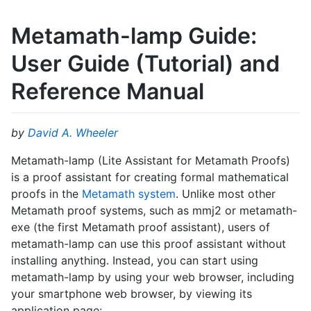
Metamath-lamp Guide:
User Guide (Tutorial) and
Reference Manual
by
David A. Wheeler
Metamath-lamp (Lite Assistant for Metamath Proofs)
is a proof assistant for creating formal mathematical
proofs in the
Metamath system
. Unlike most other
Metamath proof systems, such as mmj2 or metamath-
exe (the first Metamath proof assistant), users of
metamath-lamp can use this proof assistant without
installing anything. Instead, you can start using
metamath-lamp by using your web browser, including
your smartphone web browser, by viewing its
application page: