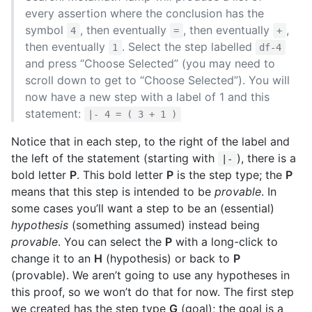
every assertion where the conclusion has the
symbol
, then eventually
, then eventually
,
4
=
+
then eventually
. Select the step labelled
1
df-4
and press “Choose Selected” (you may need to
scroll down to get to “Choose Selected”). You will
now have a new step with a label of 1 and this
statement:
|- 4 = ( 3 + 1 )
Notice that in each step, to the right of the label and
the left of the statement (starting with
), there is a
|-
bold letter
P
. This bold letter
P
is the step type; the
P
means that this step is intended to be
provable
. In
some cases you’ll want a step to be an (essential)
hypothesis
(something assumed) instead being
provable
. You can select the
P
with a long-click to
change it to an
H
(hypothesis) or back to
P
(provable). We aren’t going to use any hypotheses in
this proof, so we won’t do that for now. The first step
we created has the step type
G
(goal); the goal is a