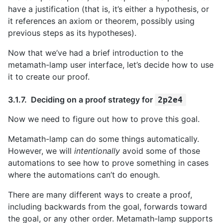
have a justification (that is, it’s either a hypothesis, or
it references an axiom or theorem, possibly using
previous steps as its hypotheses).
Now that we’ve had a brief introduction to the
metamath-lamp user interface, let’s decide how to use
it to create our proof.
Deciding on a proof strategy for
2p2e4
Now we need to figure out how to prove this goal.
Metamath-lamp can do some things automatically.
However, we will
intentionally
avoid some of those
automations to see how to prove something in cases
where the automations can’t do enough.
There are many different ways to create a proof,
including backwards from the goal, forwards toward
the goal, or any other order. Metamath-lamp supports