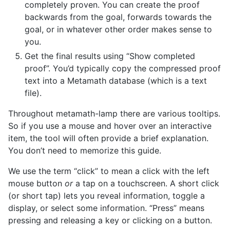
completely proven. You can create the proof
backwards from the goal, forwards towards the
goal, or in whatever other order makes sense to
you.
Get the final results using “Show completed
proof”. You’d typically copy the compressed proof
text into a Metamath database (which is a text
file).
Throughout metamath-lamp there are various tooltips.
So if you use a mouse and hover over an interactive
item, the tool will often provide a brief explanation.
You don’t need to memorize this guide.
We use the term “click” to mean a click with the left
mouse button
or
a tap on a touchscreen. A short click
(or short tap) lets you reveal information, toggle a
display, or select some information. “Press” means
pressing and releasing a key or clicking on a button.