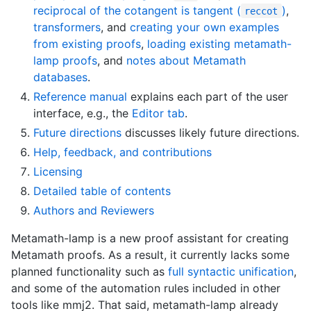
reciprocal of the cotangent is tangent (
)
,
reccot
transformers
, and
creating your own examples
from existing proofs
,
loading existing metamath-
lamp proofs
, and
notes about Metamath
databases
.
Reference manual
explains each part of the user
interface, e.g., the
Editor tab
.
Future directions
discusses likely future directions.
Help, feedback, and contributions
Licensing
Detailed table of contents
Authors and Reviewers
Metamath-lamp is a new proof assistant for creating
Metamath proofs. As a result, it currently lacks some
planned functionality such as
full syntactic unification
,
and some of the automation rules included in other
tools like mmj2. That said, metamath-lamp already