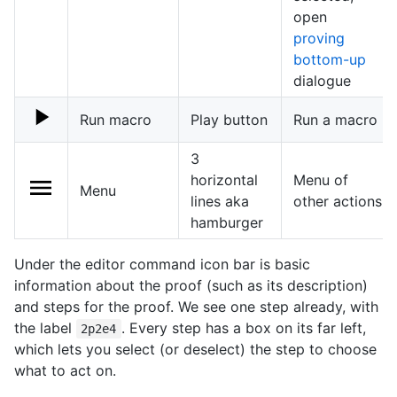
open
proving
bottom-up
dialogue
Run macro
Play button
Run a macro
3
horizontal
Menu of
Menu
lines aka
other actions
hamburger
Under the editor command icon bar is basic
information about the proof (such as its description)
and steps for the proof. We see one step already, with
the label
. Every step has a box on its far left,
2p2e4
which lets you select (or deselect) the step to choose
what to act on.