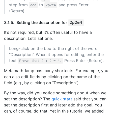
step from
to
and press Enter
qed
2p2e4
(Return).
Setting the description for
2p2e4
It’s not required, but it’s often useful to have a
description. Let’s set one.
Long-click on the box to the right of the word
“Description”. When it opens for editing, enter the
text
Press Enter (Return).
Prove that 2 + 2 = 4.
Metamath-lamp has many shortcuts. For example, you
can also edit fields by clicking on the name of the
field (e.g., by clicking on “Description”).
By the way, did you notice something about when we
set the description? The
quick start
said that you can
set the description first and later add the goal. You
can, of course, do that. Yet in this tutorial we added