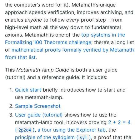
the computer’s word for it). Metamath’s unique
approach speeds verification, improves archiving, and
enables
anyone
to follow
every
proof step - from
high-level math all the way down to fundamental
axioms. Metamath is one of the
top systems in the
Formalizing 100 Theorems challenge
; there’s a long list
of
mathematical proofs formally verified by Metamath
from that list
.
This
Metamath-lamp Guide
is both a user guide
(tutorial) and a reference guide. It includes:
Quick start
briefly introduces how to start and
use metamath-lamp.
Sample Screenshot
User guide (tutorial)
shows how to use the
metamath-lamp tool. It covers proving
2 + 2 = 4
(
)
,
a tour using the Explorer tab
, the
2p2e4
principle of the syllogism (
)
, a proof that the
syl