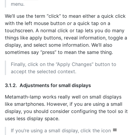
menu.
We’ll use the term “click” to mean either a quick click
with the left mouse button
or
a quick tap on a
touchscreen. A normal click or tap lets you do many
things like apply buttons, reveal information, toggle a
display, and select some information. We’ll also
sometimes say “press” to mean the same thing.
Finally, click on the “Apply Changes” button to
accept the selected context.
Adjustments for small displays
Metamath-lamp works really well on small displays
like smartphones. However, if you are using a small
display, you should consider configuring the tool so it
uses less display space.
If you’re using a small display, click the icon