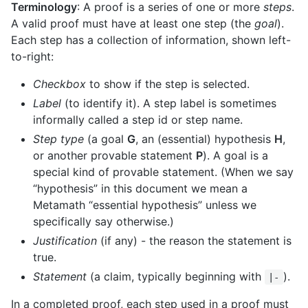
Terminology
: A proof is a series of one or more
steps
.
A valid proof must have at least one step (the
goal
).
Each step has a collection of information, shown left-
to-right:
Checkbox
to show if the step is selected.
Label
(to identify it). A step label is sometimes
informally called a step id or step name.
Step type
(a goal
G
, an (essential) hypothesis
H
,
or another provable statement
P
). A goal is a
special kind of provable statement. (When we say
“hypothesis” in this document we mean a
Metamath “essential hypothesis” unless we
specifically say otherwise.)
Justification
(if any) - the reason the statement is
true.
Statement
(a claim, typically beginning with
).
|-
In a completed proof, each step used in a proof must