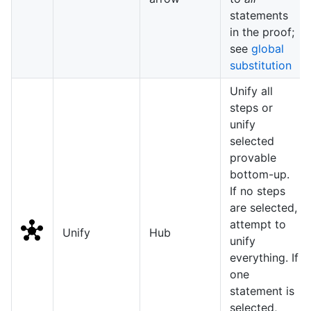
statements
in the proof;
see
global
substitution
Unify all
steps or
unify
selected
provable
bottom-up.
If no steps
are selected,
attempt to
Unify
Hub
unify
everything. If
one
statement is
selected,