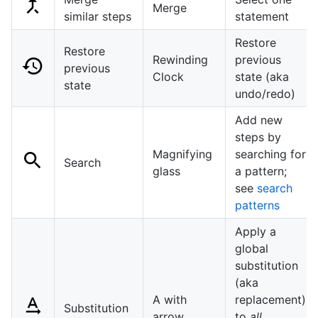
Merge
similar steps
statement
Restore
Restore
Rewinding
previous
previous
Clock
state (aka
state
undo/redo)
Add new
steps by
Magnifying
searching for
Search
glass
a pattern;
see
search
patterns
Apply a
global
substitution
(aka
A with
replacement)
Substitution
arrow
to
all