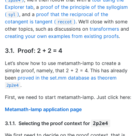
Explorer tab
, a
proof of the principle of the syllogism
(
)
, and a
proof that the reciprocal of the
syl
cotangent is tangent (
)
. We’ll close with some
reccot
other topics, such as discussions on
transformers
and
creating your own examples from existing proofs
.
Proof: 2 + 2 = 4
Let’s show how to use metamath-lamp to create a
simple proof, namely, that 2 + 2 = 4. This has already
been
proved in the set.mm database as theorem
.
2p2e4
First, we need to start metamath-lamp. Just click here:
Metamath-lamp application page
Selecting the proof context for
2p2e4
We first need to decide on the proof context, that is,