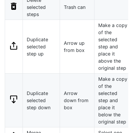
selected
Trash can
steps
Make a copy
of the
Duplicate
selected
Arrow up
selected
step and
from box
step up
place it
above the
original step
Make a copy
of the
Duplicate
Arrow
selected
selected
down from
step and
step down
box
place it
below the
original step
Merge
Select one