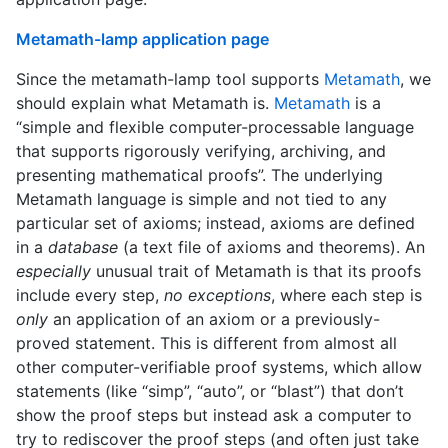
Metamath-lamp application page
Since the metamath-lamp tool supports
Metamath
, we
should explain what Metamath is.
Metamath
is a
“simple and flexible computer-processable language
that supports rigorously verifying, archiving, and
presenting mathematical proofs”. The underlying
Metamath language is simple and not tied to any
particular set of axioms; instead, axioms are defined
in a
database
(a text file of axioms and theorems). An
especially
unusual trait of Metamath is that its proofs
include every step,
no exceptions
, where each step is
only
an application of an axiom or a previously-
proved statement. This is different from almost all
other computer-verifiable proof systems, which allow
statements (like “simp”, “auto”, or “blast”) that don’t
show the proof steps but instead ask a computer to
try to rediscover the proof steps (and often just take