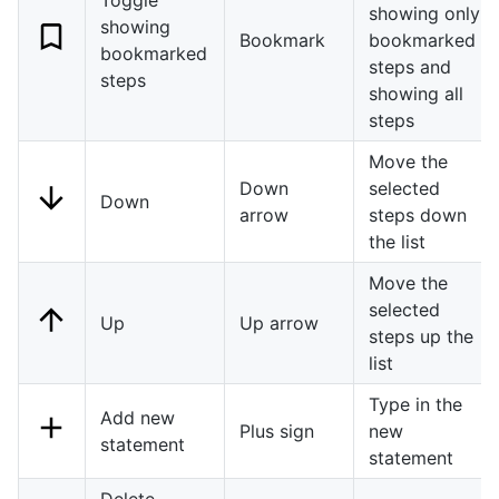
showing only
showing
Bookmark
bookmarked
bookmarked
steps and
steps
showing all
steps
Move the
Down
selected
Down
arrow
steps down
the list
Move the
selected
Up
Up arrow
steps up the
list
Type in the
Add new
Plus sign
new
statement
statement
Delete