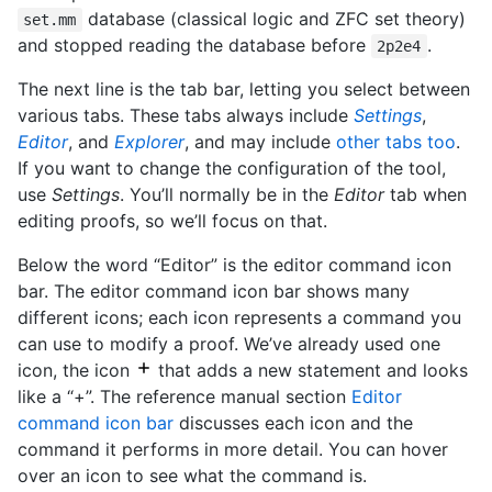
database (classical logic and ZFC set theory)
set.mm
and stopped reading the database before
.
2p2e4
The next line is the tab bar, letting you select between
various tabs. These tabs always include
Settings
,
Editor
, and
Explorer
, and may include
other tabs too
.
If you want to change the configuration of the tool,
use
Settings
. You’ll normally be in the
Editor
tab when
editing proofs, so we’ll focus on that.
Below the word “Editor” is the editor command icon
bar. The editor command icon bar shows many
different icons; each icon represents a command you
can use to modify a proof. We’ve already used one
icon, the icon
that adds a new statement and looks
like a “+”. The reference manual section
Editor
command icon bar
discusses each icon and the
command it performs in more detail. You can hover
over an icon to see what the command is.