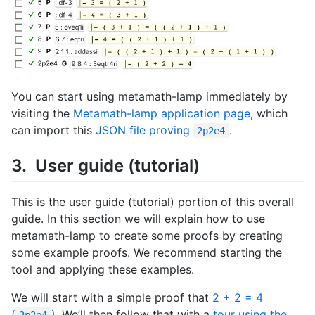
You can start using metamath-lamp immediately by
visiting the
Metamath-lamp application page
, which
can import this
JSON file proving
.
2p2e4
User guide (tutorial)
This is the user guide (tutorial) portion of this overall
guide. In this section we will explain how to use
metamath-lamp to create some proofs by creating
some example proofs. We recommend starting the
tool and applying these examples.
We will start with a simple proof that
2 + 2 = 4
(
)
, We’ll then follow that with a
tour using the
2p2e4