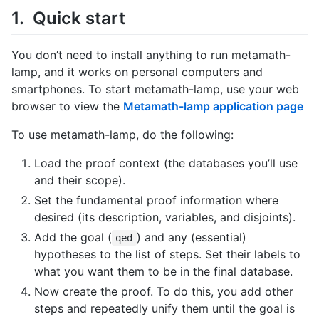
Quick start
You don’t need to install anything to run metamath-
lamp, and it works on personal computers and
smartphones. To start metamath-lamp, use your web
browser to view the
Metamath-lamp application page
To use metamath-lamp, do the following:
Load the proof context (the databases you’ll use
and their scope).
Set the fundamental proof information where
desired (its description, variables, and disjoints).
Add the goal (
) and any (essential)
qed
hypotheses to the list of steps. Set their labels to
what you want them to be in the final database.
Now create the proof. To do this, you add other
steps and repeatedly unify them until the goal is