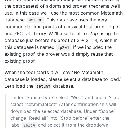
the database(s) of axioms and proven theorems we’ll
use. In this case we’ll use the most common Metamath
database,
. This database uses the very
set.mm
common starting points of classical first-order logic
and ZFC set theory. We’ll also tell it to
stop
using the
database just before its proof of 2 + 2 = 4, which in
this database is named
. If we included the
2p2e4
existing proof, the prover would simply reuse that
existing proof.
When the tool starts it will say “No Metamath
database is loaded, please select a database to load.”
Let’s load the
database.
set.mm
Under “Source type” select “Web”, and under Alias
select “set.mm:latest”. After confirmation this will
download the selected database. Under “Scope”
change “Read all” into “Stop before” enter the
label
and select it from the dropdown
2p2e4