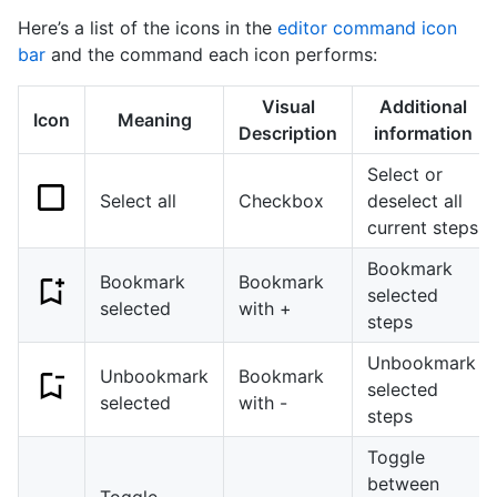
Here’s a list of the icons in the
editor command icon
bar
and the command each icon performs:
Visual
Additional
Icon
Meaning
Description
information
Select or
Select all
Checkbox
deselect all
current steps
Bookmark
Bookmark
Bookmark
selected
selected
with +
steps
Unbookmark
Unbookmark
Bookmark
selected
selected
with -
steps
Toggle
between
Toggle