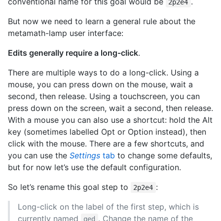
conventional name for this goal would be
.
2p2e4
But now we need to learn a general rule about the
metamath-lamp user interface:
Edits generally require a long-click
.
There are multiple ways to do a long-click. Using a
mouse, you can press down on the mouse, wait a
second, then release. Using a touchscreen, you can
press down on the screen, wait a second, then release.
With a mouse you can also use a shortcut: hold the Alt
key (sometimes labelled Opt or Option instead), then
click with the mouse. There are a few shortcuts, and
you can use the
Settings
tab
to change some defaults,
but for now let’s use the default configuration.
So let’s rename this goal step to
:
2p2e4
Long-click on the label of the first step, which is
currently named
. Change the name of the
qed